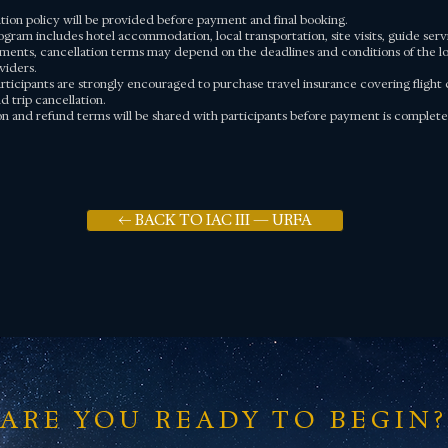
ation policy will be provided before payment and final booking.
ogram includes hotel accommodation, local transportation, site visits, guide serv
ments, cancellation terms may depend on the deadlines and conditions of the loc
viders.
rticipants are strongly encouraged to purchase travel insurance covering flight c
 trip cancellation.
ion and refund terms will be shared with participants before payment is complete
← BACK TO IAC III — URFA
ARE YOU READY TO BEGIN?