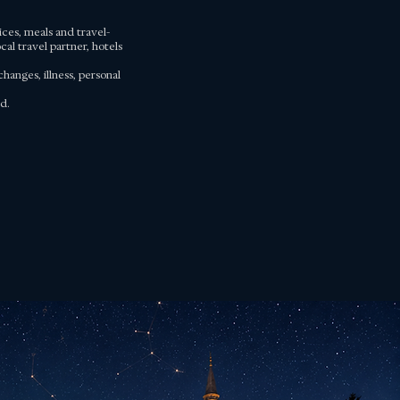
ices, meals and travel-
al travel partner, hotels
hanges, illness, personal
d.