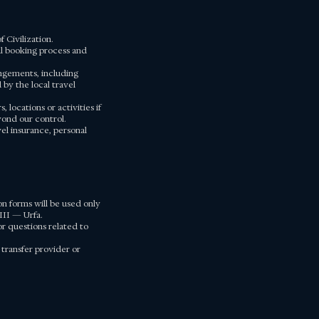
 Civilization.
ial booking process and
angements, including
by the local travel
locations or activities if
yond our control.
vel insurance, personal
n forms will be used only
III — Urfa.
r questions related to
 transfer provider or