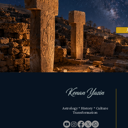
Astrology * History * Culture
Transformation