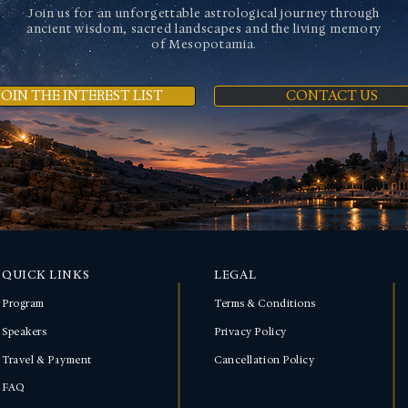
Join us for an unforgettable astrological journey through
ancient wisdom, sacred landscapes and the living memory
of Mesopotamia.
JOIN THE INTEREST LIST
CONTACT US
QUICK LINKS
LEGAL
Program
Terms & Conditions
Speakers
Privacy Policy
Travel & Payment
Cancellation Policy
FAQ