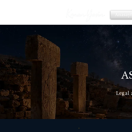
Anasayf
A
Legal 