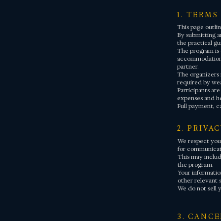
1. TERMS
This page outlin
By submitting an
the practical gu
The program is o
accommodation, 
partner.
The organizers 
required by wea
Participants are
expenses and he
Full payment, c
2. PRIVA
We respect your
for communicati
This may includ
the program.
Your information
other relevant 
We do not sell y
3. CANC