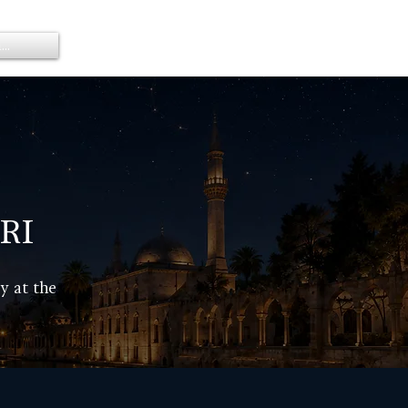
..
Members
RI
y at the