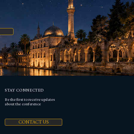
STAY CONNECTED
Be the first to receive updates
about the conference
CONTACT US