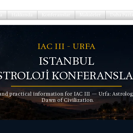
a
Hakkında
Konferanslar
Makaleler
Daha Fazla.
IAC III - URFA
ISTANBUL
STROLOJİ KONFERANSLA
and practical information for IAC III — Urfa: Astrolog
Dawn of Civilization.