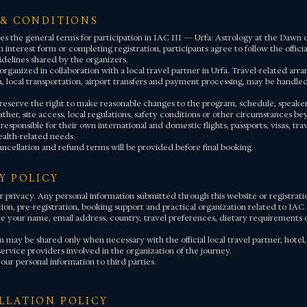
 & CONDITIONS
es the general terms for participation in IAC III — Urfa: Astrology at the Dawn of
 interest form or completing registration, participants agree to follow the offic
idelines shared by the organizers.
rganized in collaboration with a local travel partner in Urfa. Travel-related arr
local transportation, airport transfers and payment processing, may be handled 
reserve the right to make reasonable changes to the program, schedule, speakers, 
ther, site access, local regulations, safety conditions or other circumstances be
 responsible for their own international and domestic flights, passports, visas, tra
alth-related needs.
ancellation and refund terms will be provided before final booking.
CY POLICY
 privacy. Any personal information submitted through this website or registratio
on, pre-registration, booking support and practical organization related to IAC 
e your name, email address, country, travel preferences, dietary requirements o
 may be shared only when necessary with the official local travel partner, hotel,
service providers involved in the organization of the journey.
our personal information to third parties.
ELLATION POLICY