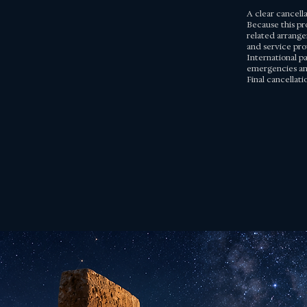
A clear cancell
Because this pr
related arrange
and service pro
International pa
emergencies and
Final cancellat