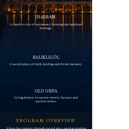
HARRAN
A timeless city of astronomy, learning and spiritual
heritage.
BALIKLIGÖL
A sacred place of faith, healing and divine memory.
OLD URFA
Living history in narrow streets, bazaars and
ancient stones.
PROGRAM OVERVIEW
A four-day journey through sacred sites, ancient wisdom