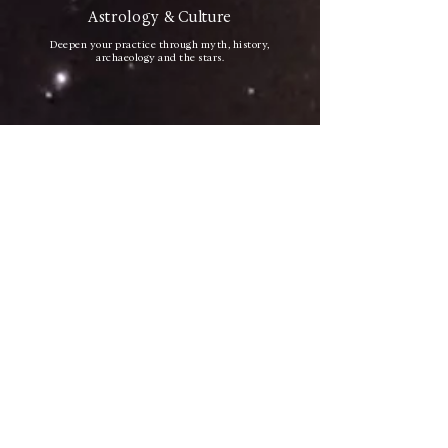
Astrology & Culture
Deepen your practice through myth, history,
archaeology and the stars.
International Community
Connect with astrologers and cultural travelers from
different countries.
Transformative Experience
A rare journey through the symbolic memory of
Mesopotamia.
PRACTICAL INFORMATION
Everything you need to know to plan your journey with
ease.