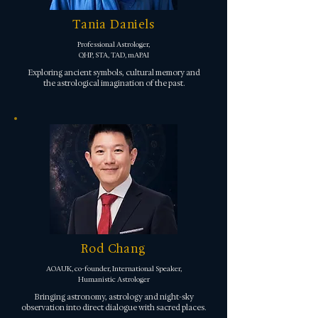
Tania Daniels
Professional Astrologer,
QHP, STA, TAD, mAPAI
Exploring ancient symbols, cultural memory and
the astrological imagination of the past.
Rod Chang
AOAUK, co-founder, International Speaker,
Humanistic Astrologer
Bringing astronomy, astrology and night-sky
observation into direct dialogue with sacred places.