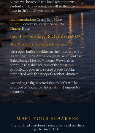
Lunch will be served at a local restaurant in
Şanlıurfa. In the evening, we will settle into our
hotel in Urfa and have dinner.
Accommodation:
Grand Urfa Hotel
Lunch:
Local restaurant in Şanlıurfa
Dinner:
Hotel
Day 4 — Sunday, 18 October 2026
Urfa Museums, Balıklıgöl & Farewell
After open buffet breakfast at the hotel, we will
visit the Şanlıurfa Archaeology Museum and the
Haleplibahçe Mosaic Museum. We will then
continue to Balıklıgöl, one of the most
symbolically powerful sacred places in Urfa,
connected with the story of Prophet Abraham.
According to flight schedules, transfer will be
arranged to Gaziantep International Airport for
departure.
MEET YOUR SPEAKERS
International astrologers, researchers and teachers
gathering in Urfa.