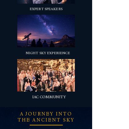
EXPERT SPEAKERS
NIGHT SKY EXPERIENCE
IAC COMMUNITY
A JOURNEY INTO
THE ANCIENT SKY