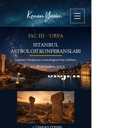
IAC III - URFA
ISTANBUL
ASTROLOJİ KONFERANSLARI
İstanbul Uluslararası Astrologlara Hoş Geldiniz
15 -18 October 2026