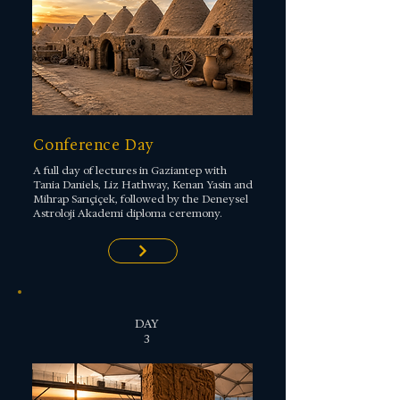
Conference Day
A full day of lectures in Gaziantep with
Tania Daniels, Liz Hathway, Kenan Yasin and
Mihrap Sarıçiçek, followed by the Deneysel
Astroloji Akademi diploma ceremony.
DAY
3