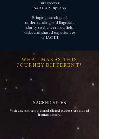
Interpreter
ISAR CAP, Dip. ASA
Bringing astrological
understanding and linguistic
clarity to the lectures, field
visits and shared experiences
of IAC III
WHAT MAKES THIS
JOURNEY DIFFERENT?
SACRED SITES
Visit ancient temples and sacred places that shaped
human history.