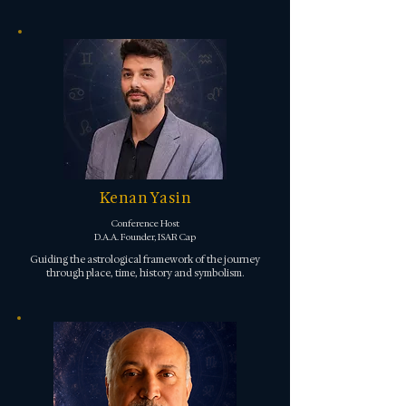
Kenan Yasin
Conference Host
D.A.A. Founder, ISAR Cap
Guiding the astrological framework of the journey
through place, time, history and symbolism.