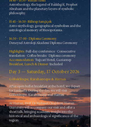
14:45 – 15:30 - Kenan Yasin
Astrotheology, the legend of Balıklıgöl, Prophet
Abraham and the planetary layers of symbolic
philosophy.
15:45 – 16:30 - Mihrap Sarıçiçek
Astro-mythology, geographical symbolism and the
astrological memory of Mesopotamia.
16:30 – 17:00 - Diploma Ceremony
Deneysel Astroloji Akademi Diploma Ceremony
​Highlights:
Full-day conference · Consecutive
translation · Coffee breaks · Diploma ceremony
Accommodation:
Tuğcan Hotel, Gaziantep
Breakfast, Lunch & Dinner:
Included
Day 3 — Saturday, 17 October 2026
Göbeklitepe, Karahantepe & Harran
After open buffet breakfast at the hotel, we depart
for Şanlıurfa. During the day, we will visit
Göbeklitepe, Karahantepe and Harran.
At Harran, Prof. Dr. Mehmet Önal from Harran
University will accompany our visit and offer a
short talk, bringing academic insight into the
historical and archaeological significance of the
region.