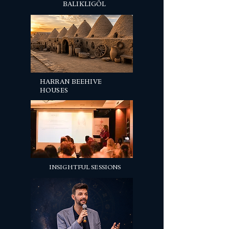
BALIKLIGÖL
HARRAN BEEHIVE
HOUSES
INSIGHTFUL SESSIONS