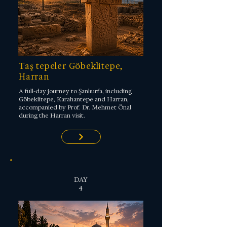
Taş tepeler Göbeklitepe,
Harran
A full-day journey to Şanlıurfa, including
Göbeklitepe, Karahantepe and Harran,
accompanied by Prof. Dr. Mehmet Önal
during the Harran visit.
DAY
4