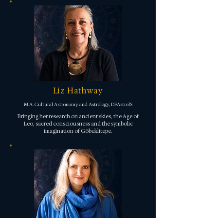
Liz Hathway
M.A. Cultural Astronomy and Astrology, DFAstrolS
Bringing her research on ancient skies, the Age of
Leo, sacred consciousness and the symbolic
imagination of Göbeklitepe.