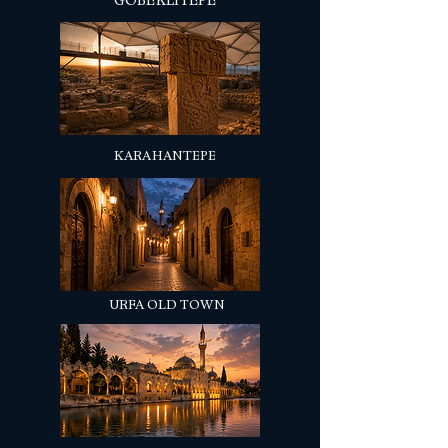
GÖBEKLİTEPE
KARAHANTEPE
URFA OLD TOWN