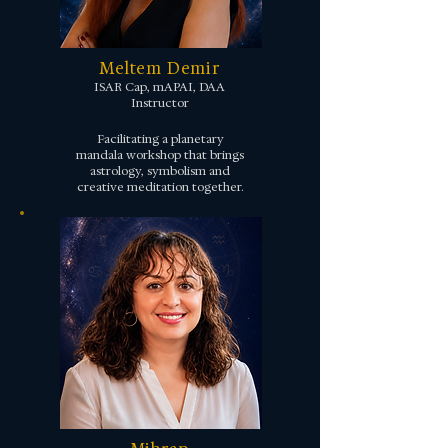
Meltem Demir
ISAR Cap, mAPAI, DAA
Instructor
Facilitating a planetary
mandala workshop that brings
astrology, symbolism and
creative meditation together.