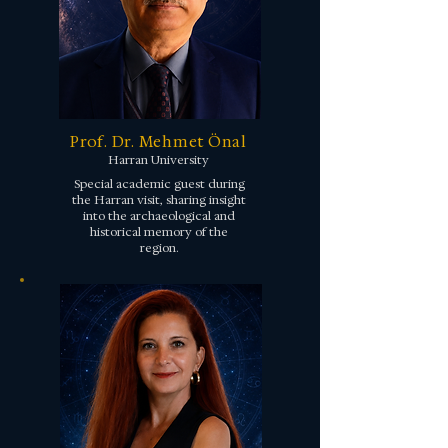
Prof. Dr. Mehmet Önal
Harran University
Special academic guest during
the Harran visit, sharing insight
into the archaeological and
historical memory of the
region.