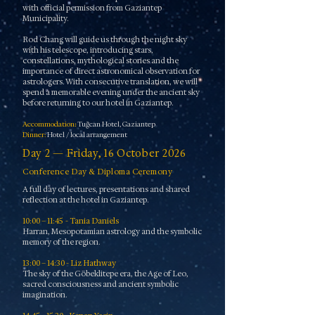
with official permission from Gaziantep
Municipality.
Rod Chang will guide us through the night sky
with his telescope, introducing stars,
constellations, mythological stories and the
importance of direct astronomical observation for
astrologers. With consecutive translation, we will
spend a memorable evening under the ancient sky
before returning to our hotel in Gaziantep.
Accommodation
:
Tuğcan Hotel, Gaziantep
Dinner:
Hotel / local arrangement
Day 2 — Friday, 16 October 2026
Conference Day & Diploma Ceremony
A full day of lectures, presentations and shared
reflection at the hotel in Gaziantep.
10:00 – 11:45 - Tania Daniels
Harran, Mesopotamian astrology and the symbolic
memory of the region.
13:00 – 14:30 - Liz Hathway
The sky of the Göbeklitepe era, the Age of Leo,
sacred consciousness and ancient symbolic
imagination.