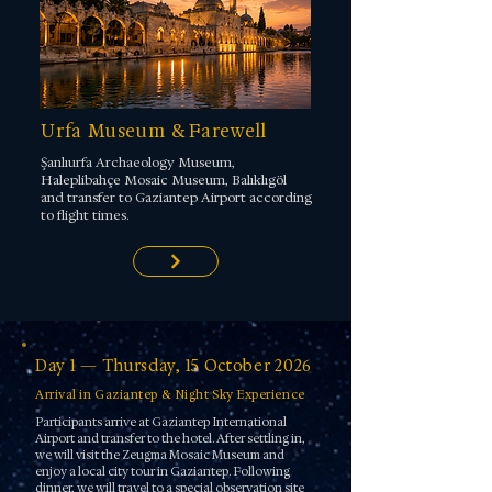
Urfa Museum & Farewell
Şanlıurfa Archaeology Museum,
Haleplibahçe Mosaic Museum, Balıklıgöl
and transfer to Gaziantep Airport according
to flight times.
Day 1 — Thursday, 15 October 2026
Arrival in Gaziantep & Night Sky Experience
Participants arrive at Gaziantep International
Airport and transfer to the hotel. After settling in,
we will visit the Zeugma Mosaic Museum and
enjoy a local city tour in Gaziantep. Following
dinner, we will travel to a special observation site