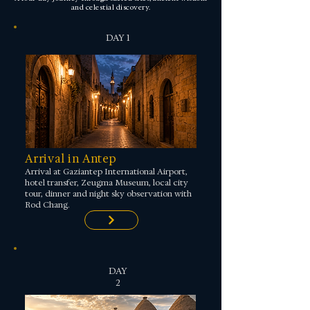
and celestial discovery.
DAY 1
Arrival in Antep
Arrival at Gaziantep International Airport,
hotel transfer, Zeugma Museum, local city
tour, dinner and night sky observation with
Rod Chang.
DAY
2