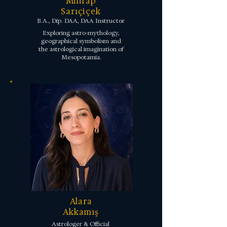
Mihrap
Sarıçiçek
B.A., Dip. DAA, DAA Instructor
Exploring astro-mythology,
geographical symbolism and
the astrological imagination of
Mesopotamia.
Alara
Akkamış
Astrologer & Official