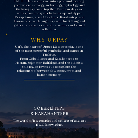
IAC III – Urfa invites you into a profound meeting
point where astrology, archaeology, mythology and
the living sky come together. Over four days, we
will explore the symbolic landscapes of Upper
Mesopotamia, visit Göbeklitepe, Karahantepe and
Harran, observe the night sky with Rod Chang, and
gather for lectures, cultural encounters and shared
reflection.
WHY URFA?
Urfa, the heart of Upper Mesopotamia, is one
of the most powerful symbolic landscapes in
Türkiye.
From Göbeklitepe and Karahantepe to
Harran, Soğmatar, Balıklıgöl and the old city,
this region invites us to explore the
relationship between sky, stone, myth and
human memory.
GÖBEKLİTEPE
& KARAHANTEPE
The world’s first temples and centers of ancient
ritual knowledge.